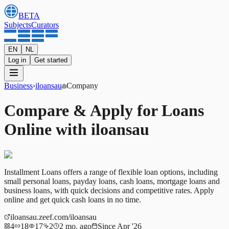
BETA
Subjects
Curators
EN
NL
Log in
Get started
Business
›
iloansau
Company
Compare & Apply for Loans
Online with iloansau
Installment Loans offers a range of flexible loan options, including
small personal loans, payday loans, cash loans, mortgage loans and
business loans, with quick decisions and competitive rates. Apply
online and get quick cash loans in no time.
iloansau.zeef.com/iloansau
4
18
17
2
2 mo. ago
Since Apr '26