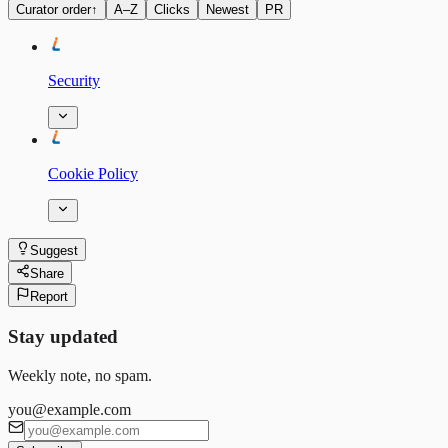
Curator order
↑
A–Z
Clicks
Newest
PR
Security
Cookie Policy
Suggest
Share
Report
Stay updated
Weekly note, no spam.
you@example.com