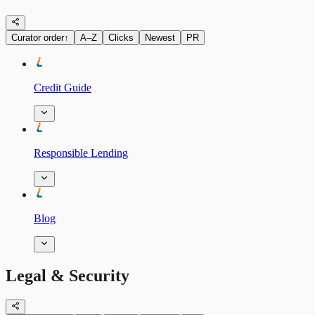
Curator order
↑
A–Z
Clicks
Newest
PR
Credit Guide
Responsible Lending
Blog
Legal & Security