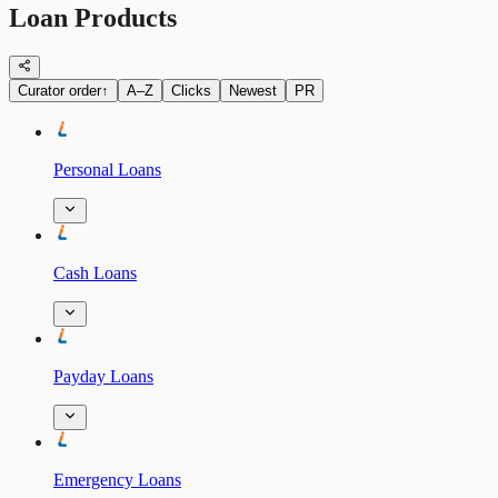
Loan Products
Curator order
↑
A–Z
Clicks
Newest
PR
Personal Loans
Cash Loans
Payday Loans
Emergency Loans