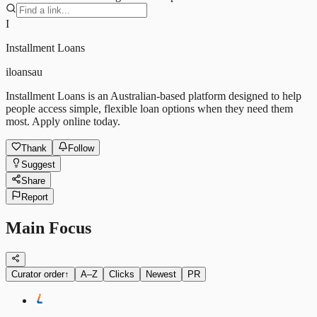
I
Installment Loans
iloansau
Installment Loans is an Australian-based platform designed to help
people access simple, flexible loan options when they need them
most. Apply online today.
Thank
Follow
Suggest
Share
Report
Main Focus
Curator order
↑
A–Z
Clicks
Newest
PR