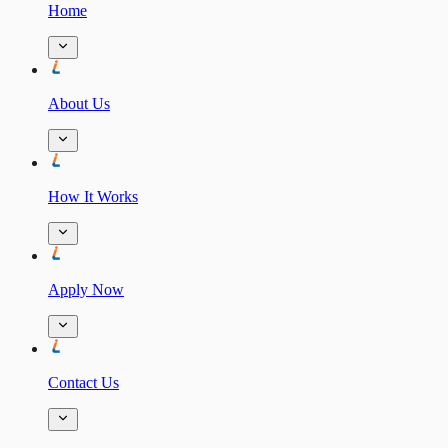
Home
About Us
How It Works
Apply Now
Contact Us