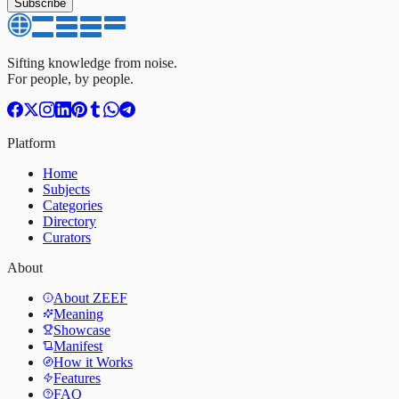
Subscribe
Sifting knowledge from noise.
For people, by people.
Platform
Home
Subjects
Categories
Directory
Curators
About
About ZEEF
Meaning
Showcase
Manifest
How it Works
Features
FAQ