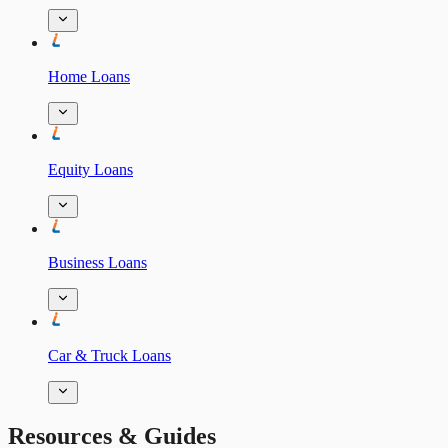
Home Loans
Equity Loans
Business Loans
Car & Truck Loans
Resources & Guides