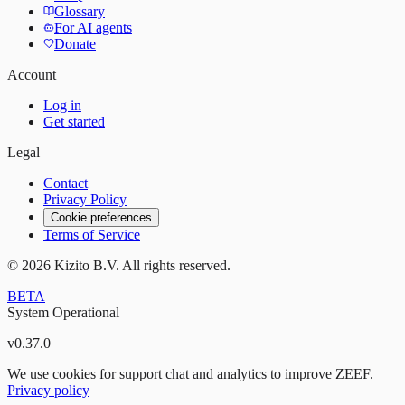
Glossary
For AI agents
Donate
Account
Log in
Get started
Legal
Contact
Privacy Policy
Cookie preferences
Terms of Service
©
2026
Kizito B.V. All rights reserved.
BETA
System Operational
v
0.37.0
We use cookies for support chat and analytics to improve ZEEF.
Privacy policy