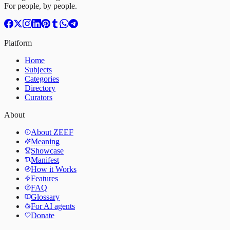
For people, by people.
Platform
Home
Subjects
Categories
Directory
Curators
About
About ZEEF
Meaning
Showcase
Manifest
How it Works
Features
FAQ
Glossary
For AI agents
Donate