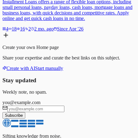
Installment Loans offers a range of flexible loan options, including
small personal loans, payday loans, cash loans, mortgage loans and
business loans, with quick decisions and competitive rates. Apply
online and get quick cash loans in no time.
4
18
16
2
2 mo. ago
Since Apr '26
Create your own
Home
page
Share your expertise and curate the best links on this subject.
Create with AI
Start manually
Stay updated
Weekly note, no spam.
you@example.com
Subscribe
Sifting knowledge from noise.