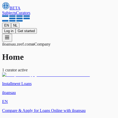
BETA
Subjects
Curators
EN
NL
Log in
Get started
iloansau
.zeef.com
Company
Home
1
curator
active
Installment Loans
iloansau
EN
Compare & Apply for Loans Online with iloansau